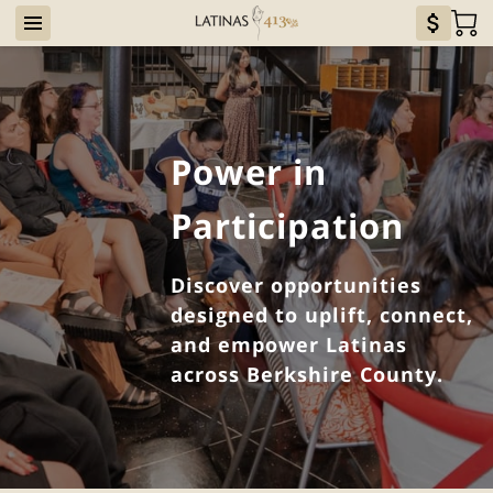
Power in
Participation
Discover opportunities
designed to uplift, connect,
and empower Latinas
across Berkshire County.