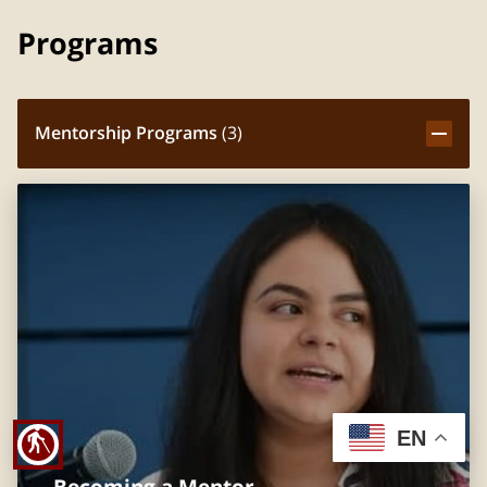
Programs
Mentorship Programs
(
3
)
EN
blind
Becoming a Mentor