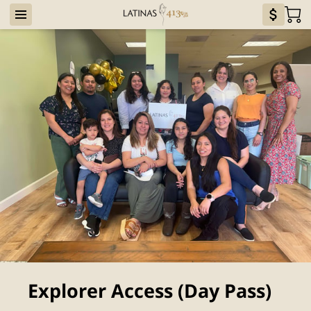
Explorer Access (Day Pass)