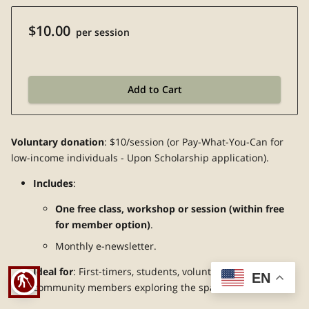
$10.00
per session
Add to Cart
Voluntary donation
: $10/session (or Pay-What-You-Can for
low-income individuals - Upon Scholarship application).
Includes
:
One free class, workshop or session (within free
for member option)
.
Monthly e-newsletter.
Ideal for
: First-timers, students, volunteers, and
EN
blind
community members exploring the space.