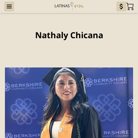
Nathaly Chicana