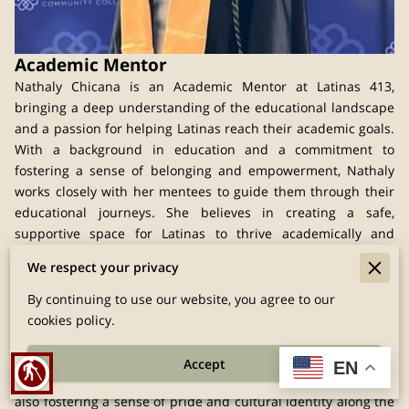
Academic Mentor
Nathaly Chicana is an Academic Mentor at Latinas 413,
bringing a deep understanding of the educational landscape
and a passion for helping Latinas reach their academic goals.
With a background in education and a commitment to
fostering a sense of belonging and empowerment, Nathaly
works closely with her mentees to guide them through their
educational journeys. She believes in creating a safe,
supportive space for Latinas to thrive academically and
personally.
We respect your privacy
Nathaly’s approach to mentorship is rooted in empathy and
encouragement. She knows that education is a powerful tool
By continuing to use our website, you agree to our
for change and strives to make it accessible to all Latinas in
cookies policy.
Berkshire County, regardless of their background. Her
guidance provides mentees with the tools they need to
Accept
EN
blind
overcome barriers and achieve their academic dreams, while
also fostering a sense of pride and cultural identity along the